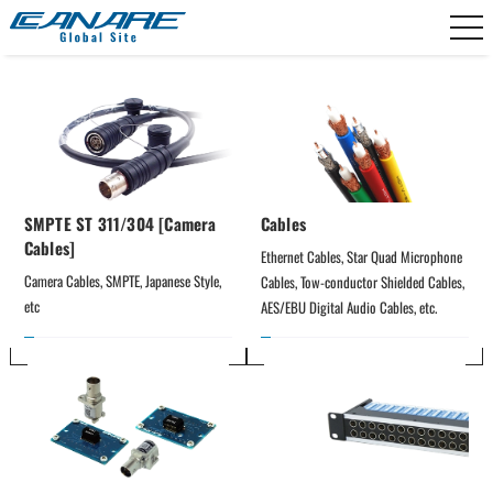
Canare Electric
SMPTE ST 311/304 [Camera
Cables
Cables]
Ethernet Cables, Star Quad Microphone 
Camera Cables, SMPTE, Japanese Style, 
Cables, Tow-conductor Shielded Cables, 
etc
AES/EBU Digital Audio Cables, etc.