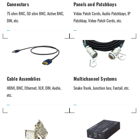
Connectors
Panels and Patchbays
75 ohm BNC, 50 ohm BNC, Active BNC, 
Video Patch Cords, Audio Patchbays, IP 
DIN, etc.
Patchbay, Video Patch Cords, etc.
Cable Assemblies
Multichannel Systems
HDMI, BNC, Ethernet, XLR, DIN, Audio, 
Snake Trunk, Junction box, Fantail, etc.
etc.