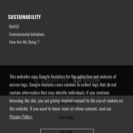
SUSTAINABILITY
RoHS2
Environmental Initiatives
How Are We Doing ?
This websites uses Google Analytics for the collection and analysis of
Japanese Site
access logs. Google Analytics uses cookies to collect logs that do not
contain information that may identify individuals. If you continue
browsing the site, you are giving implied consent to the use of cookies on
Privacy Policy
this website. If you want to know more or refuse consent, read our
Privacy Policy.
Site Policy
Site Map