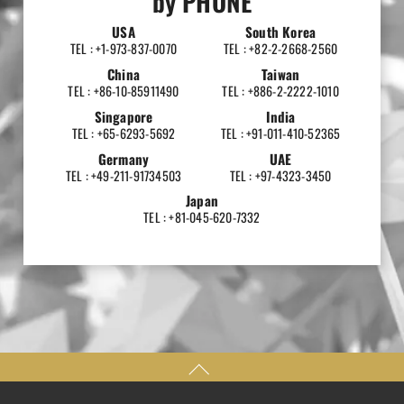
by PHONE
USA
South Korea
TEL : +1-973-837-0070
TEL : +82-2-2668-2560
China
Taiwan
TEL : +86-10-85911490
TEL : +886-2-2222-1010
Singapore
India
TEL : +65-6293-5692
TEL : +91-011-410-52365
Germany
UAE
TEL : +49-211-91734503
TEL : +97-4323-3450
Japan
TEL : +81-045-620-7332