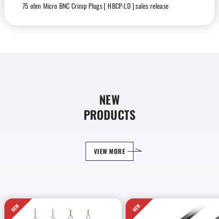
75 ohm Micro BNC Crimp Plugs [ HBCP-LD ] sales release
2026-05-28
Products
75 ohm Multichannel Coaxial Cables [ V4-4.5CHD ] sales release
2025-12-01
Products
RJ45 Modular Plug [ RJSP-6A ] sales release
NEW
2025-12-01
Products
PRODUCTS
Ethernet Cables [ RJC6A-4P-FA ] sales release
2025-11-30
Products
VIEW MORE
12G-SDI Mobile BNC Cables [ LD series ] sales release
2025-11-24
Products
Crimp tool [ TC-RJ1(A) ] sales release