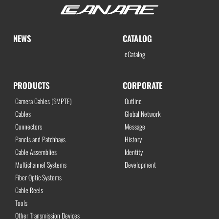
NEWS
CATALOG
eCatalog
PRODUCTS
CORPORATE
Camera Cables (SMPTE)
Outline
Cables
Global Network
Connectors
Message
Panels and Patchbays
History
Cable Assemblies
Identity
Multichannel Systems
Development
Fiber Optic Systems
Cable Reels
Tools
Other Transmission Devices