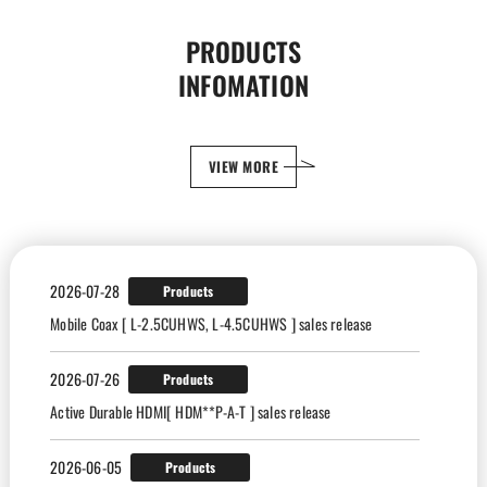
PRODUCTS
INFOMATION
VIEW MORE
2026-07-28
Products
Mobile Coax [ L-2.5CUHWS, L-4.5CUHWS ] sales release
2026-07-26
Products
Active Durable HDMI[ HDM**P-A-T ] sales release
2026-06-05
Products