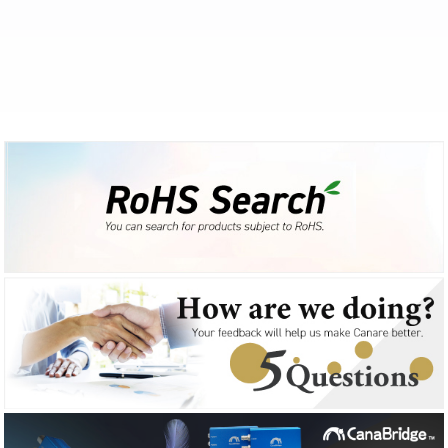
2025-01-06
Products
Important Notice: F-16 Compliance with EU RoHS Directive
2024-12-13
Products
Coaxial Cable Stripper [ TS100H ] sales release
2024-12-04
Products
12G-SDI Mobile BNC Cables [ D3.3UHWC***-S ] sales release
2024-11-19
Products
Mobile Coax [ L-3.3CUHWS ] sales release
2024-11-19
Products
75 ohm BNC Crimp Plugs [ BCP-D33UHW ] sales release
2024-11-08
Products