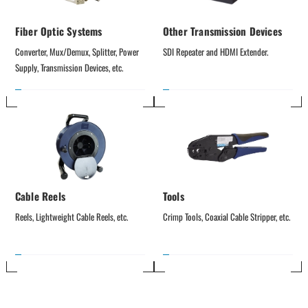
Fiber Optic Systems
Other Transmission Devices
Converter, Mux/Demux, Splitter, Power 
SDI Repeater and HDMI Extender.
Supply, Transmission Devices, etc.
Cable Reels
Tools
Reels, Lightweight Cable Reels, etc.
Crimp Tools, Coaxial Cable Stripper, etc.