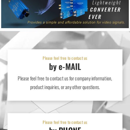
High Speed HDMI with Ethernet [H Series] sales release
2024-09-05
Products
12-channel Fiber-optic Fantails [LC] sales release
Please feel free to contact us
by e-MAIL
Please feel free to contact us for company information,
product inquiries, or any other questions.
Please feel free to contact us