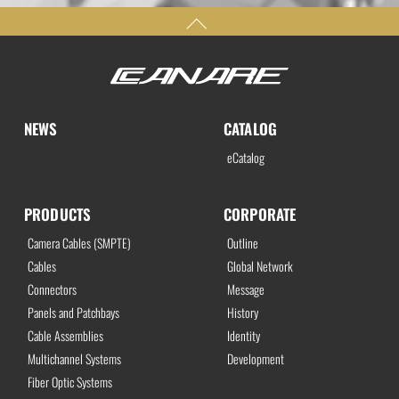
NEWS
CATALOG
eCatalog
PRODUCTS
CORPORATE
Camera Cables (SMPTE)
Outline
Cables
Global Network
Connectors
Message
Panels and Patchbays
History
Cable Assemblies
Identity
Multichannel Systems
Development
Fiber Optic Systems