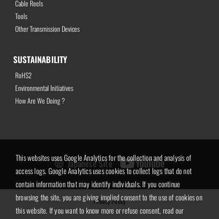
Cable Reels
Tools
Other Transmission Devices
SUSTAINABILITY
RoHS2
Environmental Initiatives
How Are We Doing ?
This websites uses Google Analytics for the collection and analysis of
Japanese Site
access logs. Google Analytics uses cookies to collect logs that do not
contain information that may identify individuals. If you continue
browsing the site, you are giving implied consent to the use of cookies on
Privacy Policy
this website. If you want to know more or refuse consent, read our