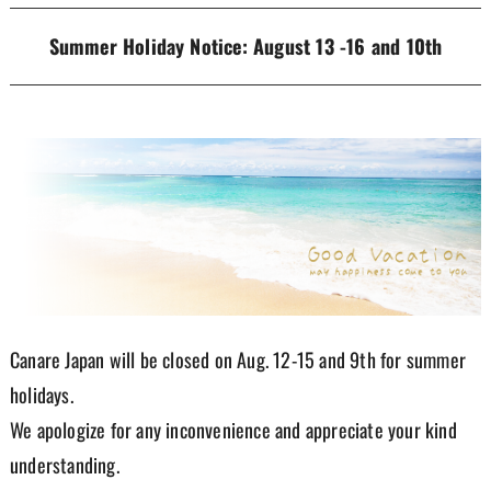
Summer Holiday Notice: August 13 -16 and 10th
Canare Japan will be closed on Aug. 12-15 and 9th for summer
holidays.
We apologize for any inconvenience and appreciate your kind
understanding.