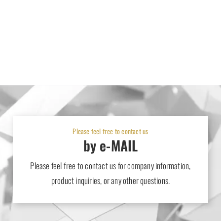
Please feel free to contact us
by e-MAIL
Please feel free to contact us for company information,
product inquiries, or any other questions.