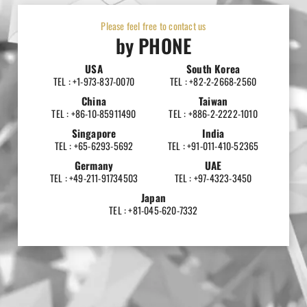
Please feel free to contact us
by PHONE
USA
South Korea
TEL : +1-973-837-0070
TEL : +82-2-2668-2560
China
Taiwan
TEL : +86-10-85911490
TEL : +886-2-2222-1010
Singapore
India
TEL : +65-6293-5692
TEL : +91-011-410-52365
Germany
UAE
TEL : +49-211-91734503
TEL : +97-4323-3450
Japan
TEL : +81-045-620-7332