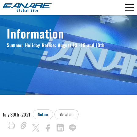
Canare Electric
Information
Summer Holiday Notice: August 13 -16 and 10th
July 30th -2021
Notice
Vacation